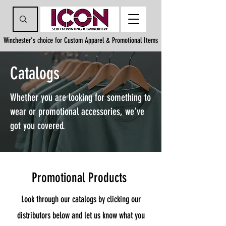
Winchester's choice for Custom Apparel & Promotional Items
Catalogs
Whether you are looking for something to
wear or promotional accessories, we've
got you covered.
Promotional Products
Look through our catalogs by clicking our
distributors below and let us know what you