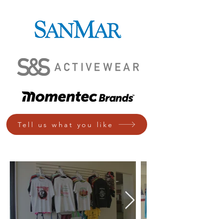
Tell us what you like