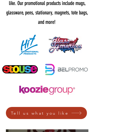
like. Our promotional products include mugs,
glassware, pens, stationary, magnets, tote bags,
and more!
Tell us what you like