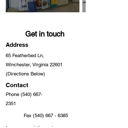
Get in touch
Address
65 Featherbed Ln,
Winchester, Virginia 22601
(Directions Below)
Contact
Phone
(540) 667-
2351
Fax
(540) 667 - 6385
Iconscreenprinting.net