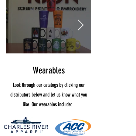
Wearables
Look through our catalogs by clicking our
distributors below and let us know what you
like. Our wearables include: